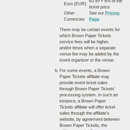
€0.99 + 6% of the
Euro (EUR)
ticket price
Other
See our
Pricing
Currencies
Page
There may be certain events for
which Brown Paper Tickets
service fees will be higher,
and/or times when a separate
venue fee may be added by the
event organizer or the venue.
For some events, a Brown
Paper Tickets affiliate may
provide event ticket sales
through Brown Paper Tickets'
processing system. In such an
instance, a Brown Paper
Tickets affiliate will offer ticket
sales through the affiliate's
website, by agreement between
Brown Paper Tickets, the