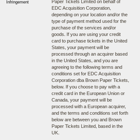
Paper Tickets Limited on behalf of
Infringement
EDC Acquisition Corporation,
depending on your location and/or the
type of payment method used for the
purchase of the services and/or
goods. If you are using your credit
card to purchase tickets in the United
States, your payment will be
processed through an acquirer based
in the United States, and you are
agreeing to the following terms and
conditions set for EDC Acquisition
Corporation dba Brown Paper Tickets,
below. If you choose to pay with a
credit card in the European Union or
Canada, your payment will be
processed with a European acquirer,
and the terms and conditions set forth
below are between you and Brown
Paper Tickets Limited, based in the
UK.