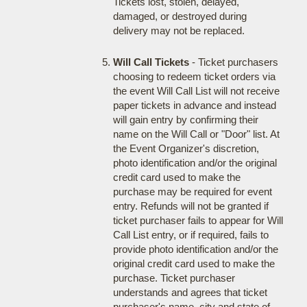
Tickets lost, stolen, delayed,
damaged, or destroyed during
delivery may not be replaced.
Will Call Tickets
- Ticket purchasers
choosing to redeem ticket orders via
the event Will Call List will not receive
paper tickets in advance and instead
will gain entry by confirming their
name on the Will Call or "Door" list. At
the Event Organizer's discretion,
photo identification and/or the original
credit card used to make the
purchase may be required for event
entry. Refunds will not be granted if
ticket purchaser fails to appear for Will
Call List entry, or if required, fails to
provide photo identification and/or the
original credit card used to make the
purchase. Ticket purchaser
understands and agrees that ticket
purchaser's name, city and state of