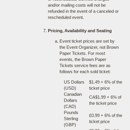
and/or mailing costs will not be
refunded in the event of a canceled or
rescheduled event.
Pricing, Availability and Seating
Event ticket prices are set by
the Event Organizer, not Brown
Paper Tickets. For most
events, the Brown Paper
Tickets service fees are as
follows for each sold ticket:
US Dollars
$1.49 + 6% of the
(USD)
ticket price
Canadian
CA$1.99 + 6% of
Dollars
the ticket price
(CAD)
Pounds
£0.99 + 6% of the
Sterling
ticket price
(GBP)