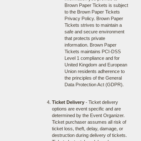
Brown Paper Tickets is subject
to the Brown Paper Tickets
Privacy Policy. Brown Paper
Tickets strives to maintain a
safe and secure environment
that protects private
information. Brown Paper
Tickets maintains PCI-DSS
Level 1 compliance and for
United Kingdom and European
Union residents adherence to
the principles of the General
Data Protection Act (GDPR).
Ticket Delivery
- Ticket delivery
options are event specific and are
determined by the Event Organizer.
Ticket purchaser assumes all risk of
ticket loss, theft, delay, damage, or
destruction during delivery of tickets.