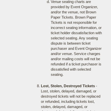
Venue seating charts are
provided by Event Organizer,
and/or the venue, not Brown
Paper Tickets. Brown Paper
Tickets is not responsible for
incorrect seating information, or
ticket holder dissatisfaction with
selected seating. Any seating
dispute is between ticket
purchaser and Event Organizer
and/or venue. Service charges
and/or mailing costs will not be
refunded if a ticket purchaser is
dissatisfied with selected
seating.
Lost, Stolen, Destroyed Tickets
-
Lost, stolen, delayed, damaged, or
destroyed tickets will not be replaced
or refunded, including tickets lost,
stolen, delayed, damaged, or