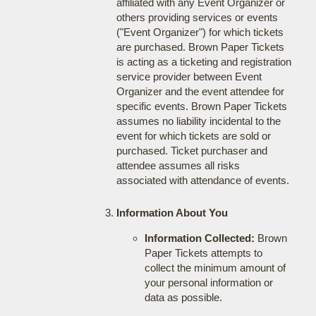
affiliated with any Event Organizer or
others providing services or events
("Event Organizer") for which tickets
are purchased. Brown Paper Tickets
is acting as a ticketing and registration
service provider between Event
Organizer and the event attendee for
specific events. Brown Paper Tickets
assumes no liability incidental to the
event for which tickets are sold or
purchased. Ticket purchaser and
attendee assumes all risks
associated with attendance of events.
Information About You
Information Collected:
Brown
Paper Tickets attempts to
collect the minimum amount of
your personal information or
data as possible.