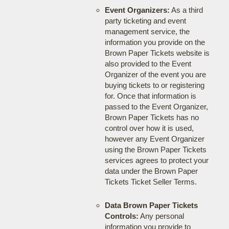
Event Organizers:
As a third
party ticketing and event
management service, the
information you provide on the
Brown Paper Tickets website is
also provided to the Event
Organizer of the event you are
buying tickets to or registering
for. Once that information is
passed to the Event Organizer,
Brown Paper Tickets has no
control over how it is used,
however any Event Organizer
using the Brown Paper Tickets
services agrees to protect your
data under the Brown Paper
Tickets Ticket Seller Terms.
Data Brown Paper Tickets
Controls:
Any personal
information you provide to