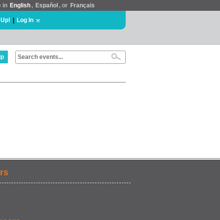
e in
English
,
Español
, or
Français
 Up!
|
Log In
lp
rs