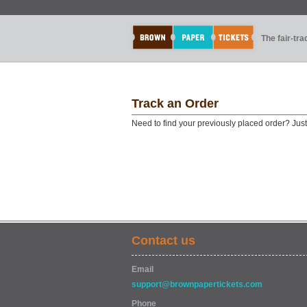
The fair-tr
Track an Order
Need to find your previously placed order? Jus
Contact us
Email
support@brownpapertickets.com
Phone