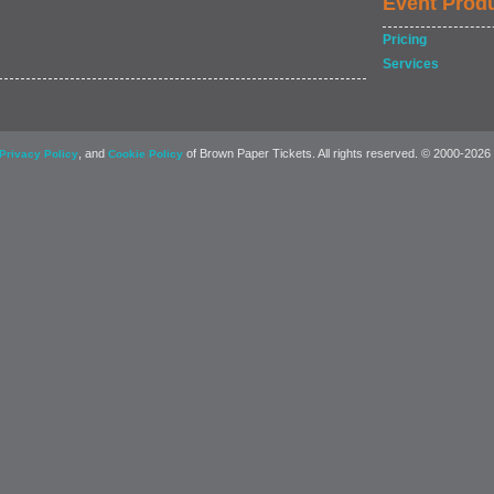
Event Prod
Pricing
Services
, and
of Brown Paper Tickets. All rights reserved. © 2000-2026
Privacy Policy
Cookie Policy