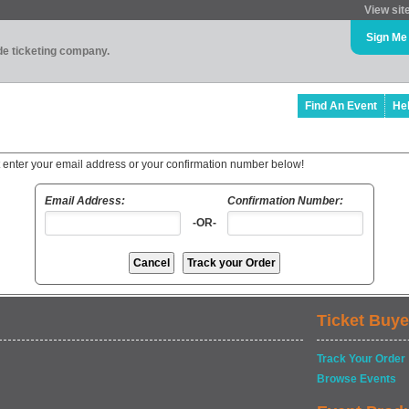
View sit
Sign Me
ade ticketing company.
Find An Event
He
t enter your email address or your confirmation number below!
Email Address:
Confirmation Number:
-OR-
Ticket Buye
Track Your Order
Browse Events