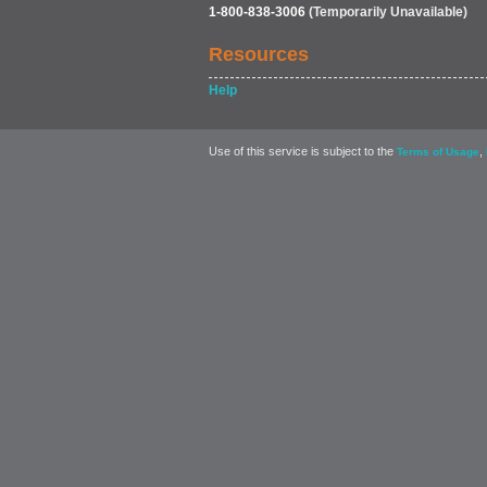
1-800-838-3006
(Temporarily Unavailable)
Resources
Help
Use of this service is subject to the
,
Terms of Usage